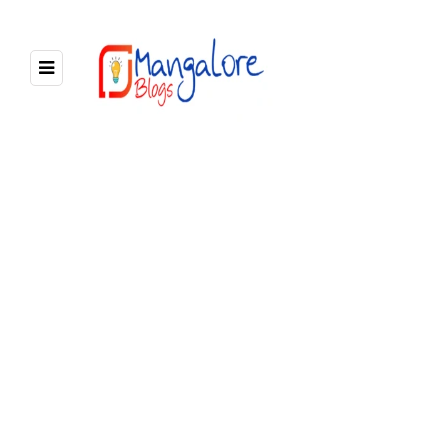
2 POSTS
BROWSING CATEGORY
News