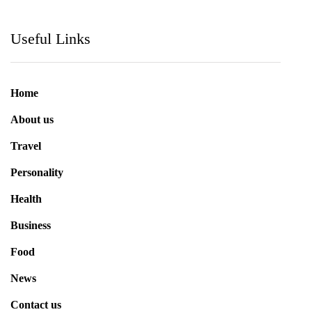
Useful Links
Home
About us
Travel
Personality
Health
Business
Food
News
Contact us