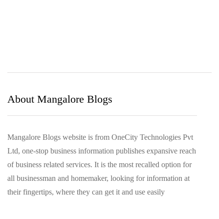
March 2022
December 2021
November 2021
October 2021
August 2021
March 2021
About Mangalore Blogs
Mangalore Blogs website is from OneCity Technologies Pvt
Ltd, one-stop business information publishes expansive reach
of business related services. It is the most recalled option for
all businessman and homemaker, looking for information at
their fingertips, where they can get it and use easily