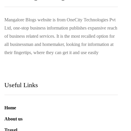
Mangalore Blogs website is from OneCity Technologies Pvt
Ltd, one-stop business information publishes expansive reach
of business related services. It is the most recalled option for
all businessman and homemaker, looking for information at
their fingertips, where they can get it and use easily
Useful Links
Home
About us
Travel