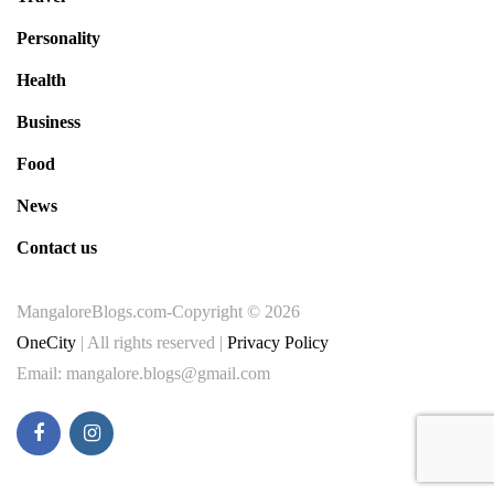
Personality
Health
Business
Food
News
Contact us
MangaloreBlogs.com-Copyright © 2026
OneCity
| All rights reserved |
Privacy Policy
Email: mangalore.blogs@gmail.com