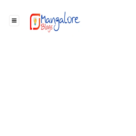
7 POSTS
BROWSING CATEGORY
Mangalore