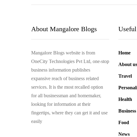
About Mangalore Blogs
Useful
Mangalore Blogs website is from
Home
OneCity Technologies Pvt Ltd, one-stop
About u
business information publishes
Travel
expansive reach of business related
services. It is the most recalled option
Personal
for all businessman and homemaker,
Health
looking for information at their
Business
fingertips, where they can get it and use
easily
Food
News