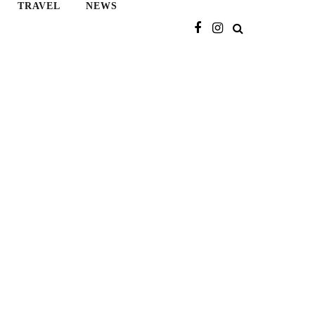
TRAVEL
NEWS
Search