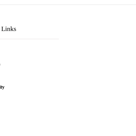
 Links
s
ity