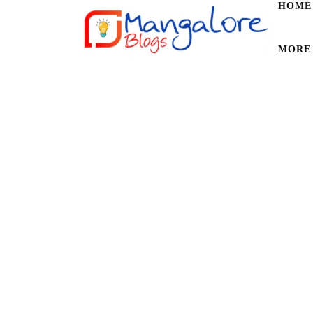
HOME
MORE
1 POSTS
BROWSING CATEGORY
Science