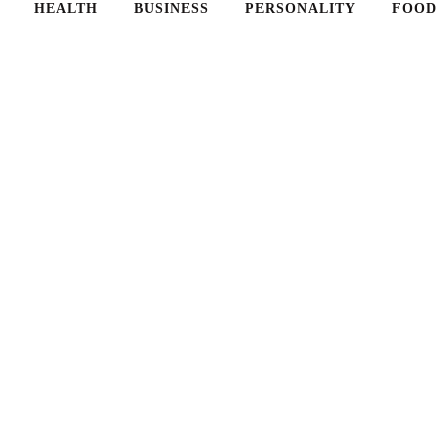
HEALTH
BUSINESS
PERSONALITY
FOOD