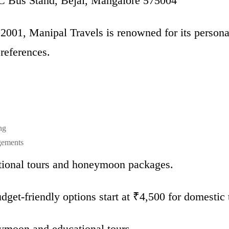
Bus Stand, Bejai, Mangalore 575004
 2001, Manipal Travels is renowned for its persona
preferences.
ng
gements
ional tours and honeymoon packages.
get-friendly options start at ₹4,500 for domestic t
ymoon and educational tours.