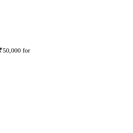
₹50,000 for