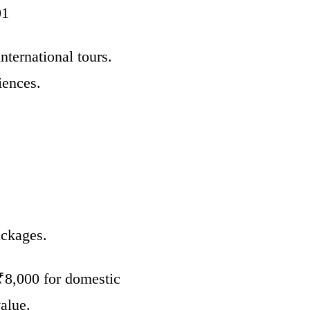
01
nternational tours.
iences.
ackages.
 ₹8,000 for domestic
alue.