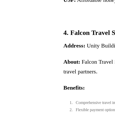
4. Falcon Travel 
Address:
Unity Build
About:
Falcon Travel 
travel partners.
Benefits:
Comprehensive travel in
Flexible payment option