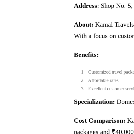
Address
: Shop No. 5
About:
Kamal Travels i
With a focus on custom
Benefits:
Customized travel pack
Affordable rates
Excellent customer serv
Specialization:
Domest
Cost Comparison:
Kam
packages and ₹40,000 f