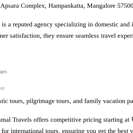
, Apsara Complex, Hampankatta, Mangalore 5750
s a reputed agency specializing in domestic and i
er satisfaction, they ensure seamless travel exper
ages
ice
ic tours, pilgrimage tours, and family vacation p
al Travels offers competitive pricing starting at
or international tours, ensuring you get the best v