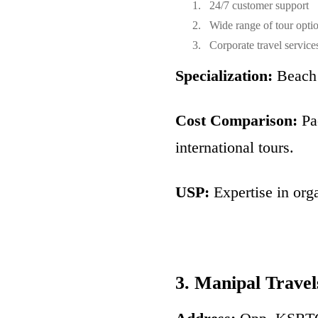
24/7 customer support
Wide range of tour opti
Corporate travel service
Specialization:
Beach 
Cost Comparison:
Pac
international tours.
USP:
Expertise in org
3. Manipal Travel