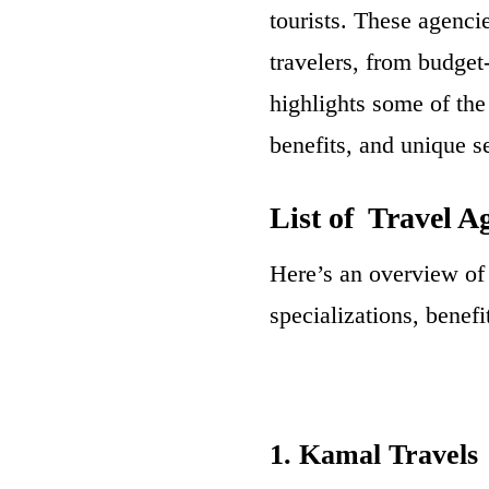
tourists. These agenci
travelers, from budget
highlights some of the
benefits, and unique se
List of Travel A
Here’s an overview of 
specializations, benef
1. Kamal Travels