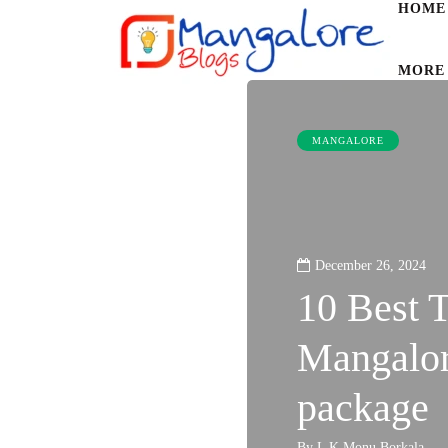
HOME
MORE
MANGALORE
December 26, 2024
10 Best T
Mangalore
package
By
L K Monu Borkala