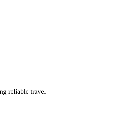
g reliable travel