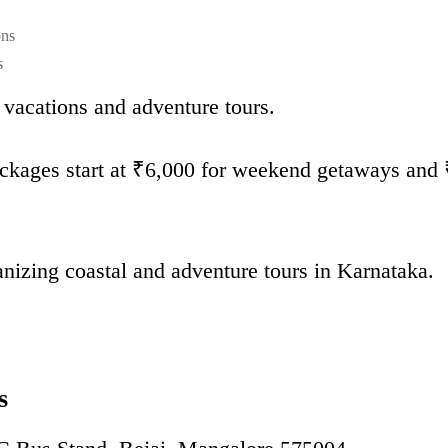
ons
s
vacations and adventure tours.
kages start at ₹6,000 for weekend getaways and 
anizing coastal and adventure tours in Karnataka.
s