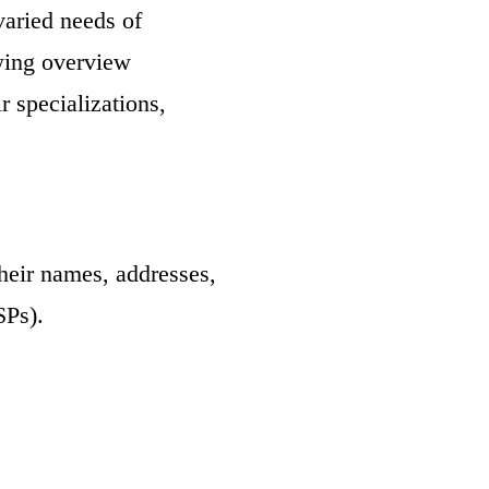
varied needs of
owing overview
r specializations,
heir names, addresses,
SPs).