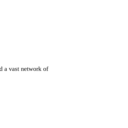
d a vast network of