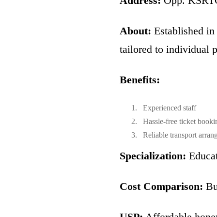
Address:
Opp. KSRTC 
About:
Established in
tailored to individual 
Benefits:
Experienced staff
Hassle-free ticket booki
Reliable transport arran
Specialization:
Educat
Cost Comparison:
Bud
USP:
Affordable hone