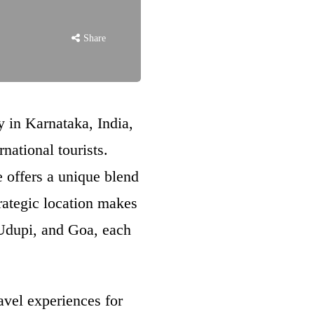
Share
y in Karnataka, India,
rnational tourists.
 offers a unique blend
strategic location makes
, Udupi, and Goa, each
ravel experiences for