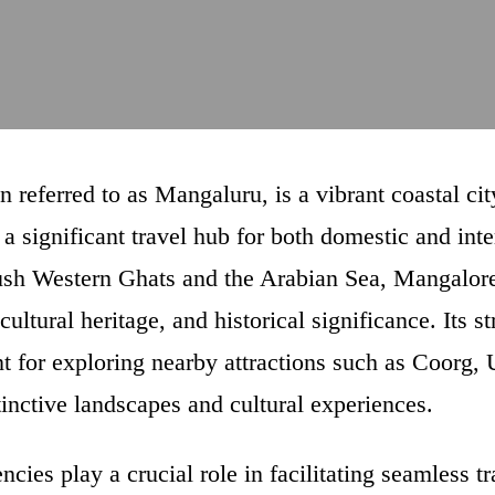
n referred to as Mangaluru, is a vibrant coastal cit
 a significant travel hub for both domestic and inte
ush Western Ghats and the Arabian Sea, Mangalore
 cultural heritage, and historical significance. Its 
oint for exploring nearby attractions such as Coorg
tinctive landscapes and cultural experiences.
cies play a crucial role in facilitating seamless t