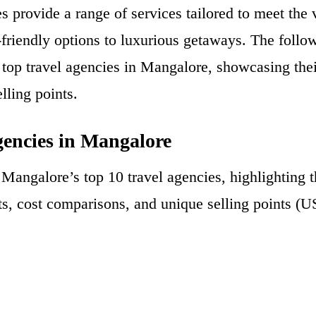
es provide a range of services tailored to meet the 
-friendly options to luxurious getaways. The foll
 top travel agencies in Mangalore, showcasing thei
lling points.
gencies in Mangalore
Mangalore’s top 10 travel agencies, highlighting t
its, cost comparisons, and unique selling points (U