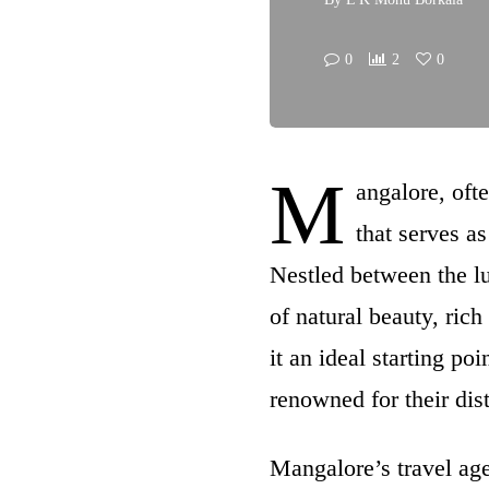
0
2
0
M
angalore, ofte
that serves as
Nestled between the l
of natural beauty, rich
it an ideal starting p
renowned for their dis
Mangalore’s travel agen