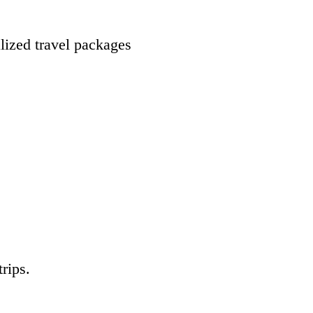
lized travel packages
rips.