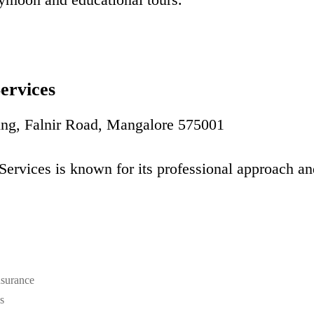
Services
ing, Falnir Road, Mangalore 575001
Services is known for its professional approach an
surance
s