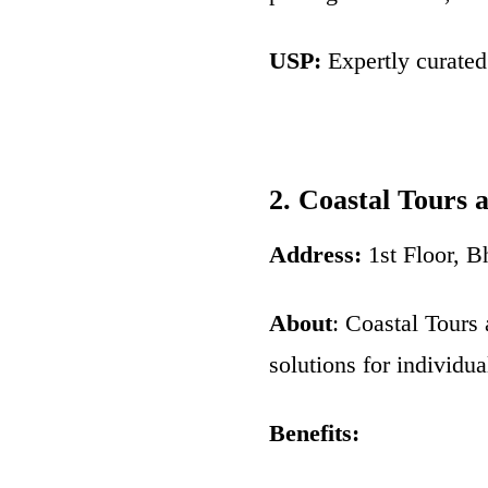
USP:
Expertly curated 
2. Coastal Tours 
Address:
1st Floor, 
About
: Coastal Tours 
solutions for individu
Benefits: