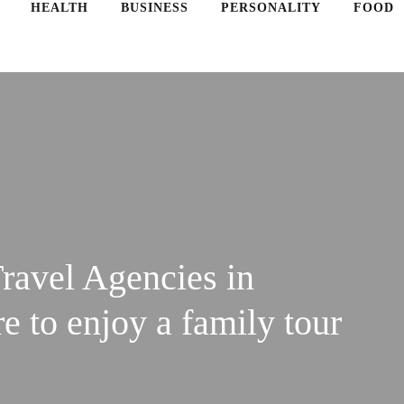
HEALTH
BUSINESS
PERSONALITY
FOOD
ravel Agencies in
 to enjoy a family tour