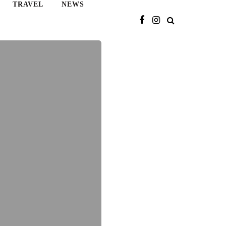
TRAVEL
NEWS