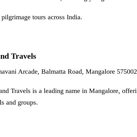
pilgrimage tours across India.
and Travels
Bhavani Arcade, Balmatta Road, Mangalore 575002
and Travels is a leading name in Mangalore, offerin
als and groups.