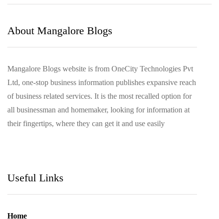
August 2021
March 2021
About Mangalore Blogs
Mangalore Blogs website is from OneCity Technologies Pvt
Ltd, one-stop business information publishes expansive reach
of business related services. It is the most recalled option for
all businessman and homemaker, looking for information at
their fingertips, where they can get it and use easily
Useful Links
Home