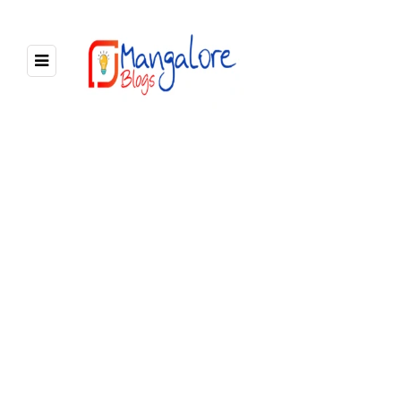
BROWSING TAG
lodges in mangalore