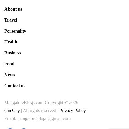
About us
Travel
Personality
Health
Business
Food
News
Contact us
MangaloreBlogs.com-Copyright © 2026
OneCity
| All rights reserved |
Privacy Policy
Email: mangalore.blogs@gmail.com