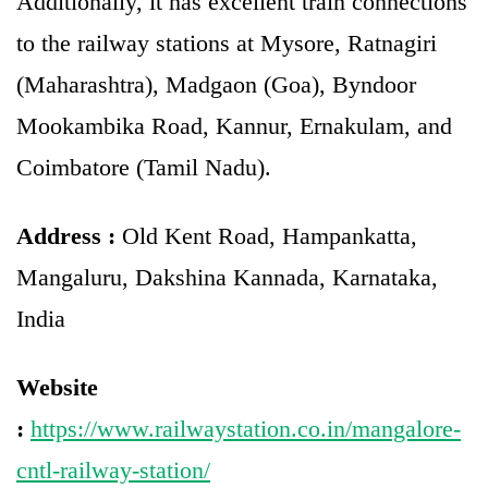
Additionally, it has excellent train connections
to the railway stations at Mysore, Ratnagiri
(Maharashtra), Madgaon (Goa), Byndoor
Mookambika Road, Kannur, Ernakulam, and
Coimbatore (Tamil Nadu).
Address :
Old Kent Road, Hampankatta,
Mangaluru, Dakshina Kannada, Karnataka,
India
Website
:
https://www.railwaystation.co.in/mangalore-
cntl-railway-station/