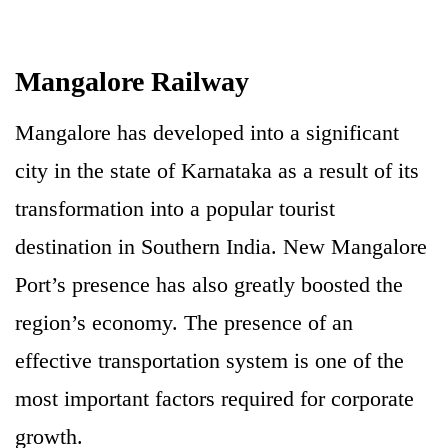
Mangalore Railway
Mangalore has developed into a significant
city in the state of Karnataka as a result of its
transformation into a popular tourist
destination in Southern India. New Mangalore
Port’s presence has also greatly boosted the
region’s economy. The presence of an
effective transportation system is one of the
most important factors required for corporate
growth.