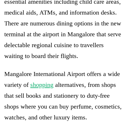
essential amenities including child care areas,
medical aids, ATMs, and information desks.
There are numerous dining options in the new
terminal at the airport in Mangalore that serve
delectable regional cuisine to travellers
waiting to board their flights.
Mangalore International Airport offers a wide
variety of
shopping
alternatives, from shops
that sell books and stationery to duty-free
shops where you can buy perfume, cosmetics,
watches, and other luxury items.