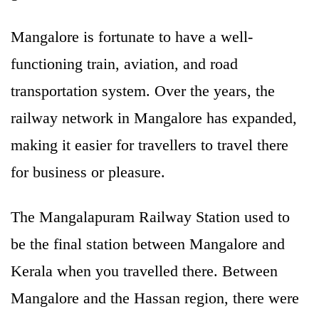
Mangalore is fortunate to have a well-
functioning train, aviation, and road
transportation system. Over the years, the
railway network in Mangalore has expanded,
making it easier for travellers to travel there
for business or pleasure.
The Mangalapuram Railway Station used to
be the final station between Mangalore and
Kerala when you travelled there. Between
Mangalore and the Hassan region, there were