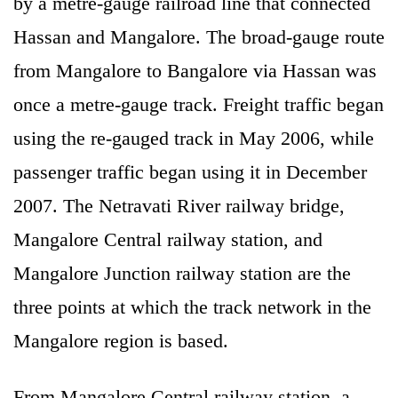
by a metre-gauge railroad line that connected
Hassan and Mangalore. The broad-gauge route
from Mangalore to Bangalore via Hassan was
once a metre-gauge track. Freight traffic began
using the re-gauged track in May 2006, while
passenger traffic began using it in December
2007. The Netravati River railway bridge,
Mangalore Central railway station, and
Mangalore Junction railway station are the
three points at which the track network in the
Mangalore region is based.
From Mangalore Central railway station, a