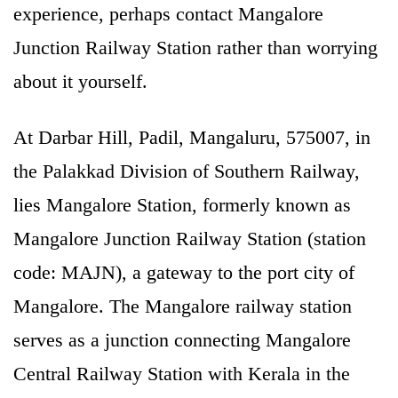
experience, perhaps contact Mangalore
Junction Railway Station rather than worrying
about it yourself.
At Darbar Hill, Padil, Mangaluru, 575007, in
the Palakkad Division of Southern Railway,
lies Mangalore Station, formerly known as
Mangalore Junction Railway Station (station
code: MAJN), a gateway to the port city of
Mangalore. The Mangalore railway station
serves as a junction connecting Mangalore
Central Railway Station with Kerala in the