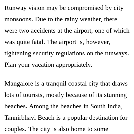
Runway vision may be compromised by city
monsoons. Due to the rainy weather, there
were two accidents at the airport, one of which
was quite fatal. The airport is, however,
tightening security regulations on the runways.
Plan your vacation appropriately.
Mangalore is a tranquil coastal city that draws
lots of tourists, mostly because of its stunning
beaches. Among the beaches in South India,
Tannirbhavi Beach is a popular destination for
couples. The city is also home to some