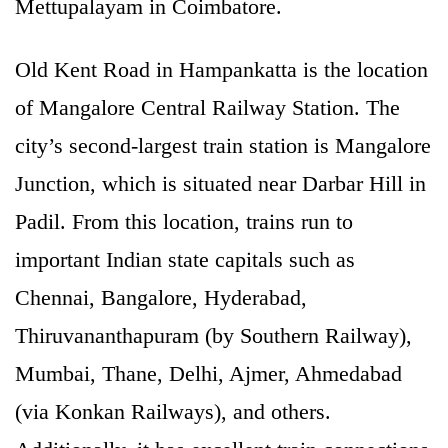
Mettupalayam in Coimbatore.
Old Kent Road in Hampankatta is the location
of Mangalore Central Railway Station. The
city’s second-largest train station is Mangalore
Junction, which is situated near Darbar Hill in
Padil. From this location, trains run to
important Indian state capitals such as
Chennai, Bangalore, Hyderabad,
Thiruvananthapuram (by Southern Railway),
Mumbai, Thane, Delhi, Ajmer, Ahmedabad
(via Konkan Railways), and others.