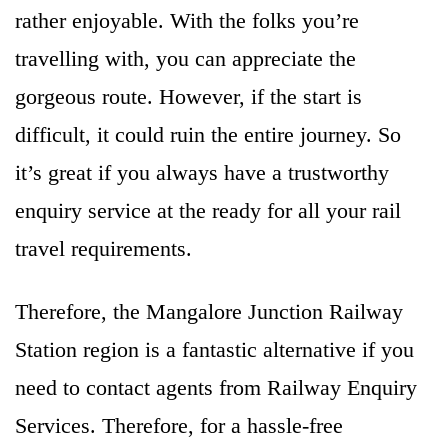
rather enjoyable. With the folks you’re
travelling with, you can appreciate the
gorgeous route. However, if the start is
difficult, it could ruin the entire journey. So
it’s great if you always have a trustworthy
enquiry service at the ready for all your rail
travel requirements.
Therefore, the Mangalore Junction Railway
Station region is a fantastic alternative if you
need to contact agents from Railway Enquiry
Services. Therefore, for a hassle-free