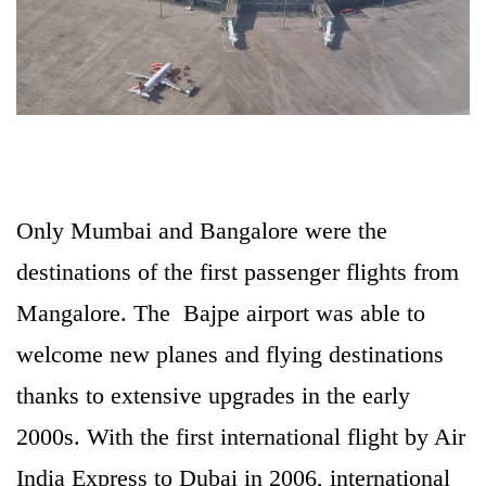
Only Mumbai and Bangalore were the
destinations of the first passenger flights from
Mangalore. The Bajpe airport was able to
welcome new planes and flying destinations
thanks to extensive upgrades in the early
2000s. With the first international flight by Air
India Express to Dubai in 2006, international