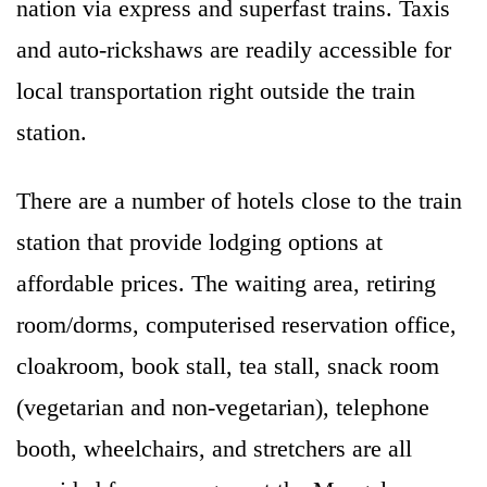
nation via express and superfast trains. Taxis
and auto-rickshaws are readily accessible for
local transportation right outside the train
station.
There are a number of hotels close to the train
station that provide lodging options at
affordable prices. The waiting area, retiring
room/dorms, computerised reservation office,
cloakroom, book stall, tea stall, snack room
(vegetarian and non-vegetarian), telephone
booth, wheelchairs, and stretchers are all