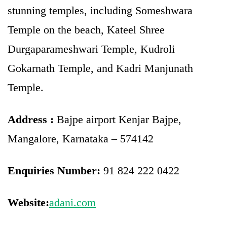
stunning temples, including Someshwara
Temple on the beach, Kateel Shree
Durgaparameshwari Temple, Kudroli
Gokarnath Temple, and Kadri Manjunath
Temple.
Address :
Bajpe airport Kenjar Bajpe,
Mangalore, Karnataka – 574142
Enquiries Number:
91 824 222 0422
Website:
adani.com