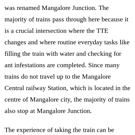
was renamed Mangalore Junction. The
majority of trains pass through here because it
is a crucial intersection where the TTE
changes and where routine everyday tasks like
filling the train with water and checking for
ant infestations are completed. Since many
trains do not travel up to the Mangalore
Central railway Station, which is located in the
centre of Mangalore city, the majority of trains
also stop at Mangalore Junction.
The experience of taking the train can be