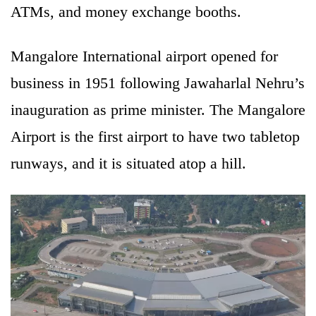
ATMs, and money exchange booths.
Mangalore International airport opened for
business in 1951 following Jawaharlal Nehru’s
inauguration as prime minister. The Mangalore
Airport is the first airport to have two tabletop
runways, and it is situated atop a hill.