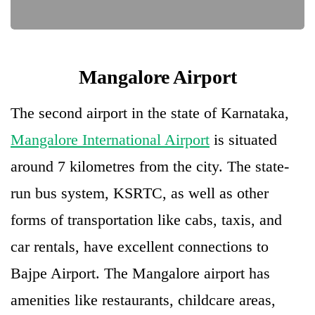
Mangalore Airport
The second airport in the state of Karnataka,
Mangalore International Airport
is situated
around 7 kilometres from the city. The state-
run bus system, KSRTC, as well as other
forms of transportation like cabs, taxis, and
car rentals, have excellent connections to
Bajpe Airport. The Mangalore airport has
amenities like restaurants, childcare areas,