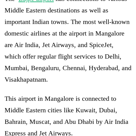
Middle Eastern destinations as well as
important Indian towns. The most well-known
domestic airlines at the airport in Mangalore
are Air India, Jet Airways, and SpiceJet,
which offer regular flight services to Delhi,
Mumbai, Bengaluru, Chennai, Hyderabad, and
Visakhapatnam.
This airport in Mangalore is connected to
Middle Eastern cities like Kuwait, Dubai,
Bahrain, Muscat, and Abu Dhabi by Air India
Express and Jet Airways.