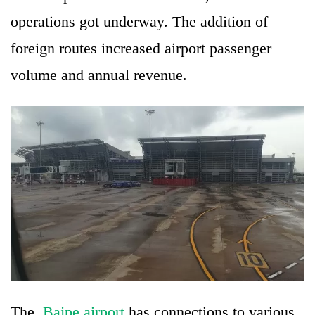
operations got underway. The addition of
foreign routes increased airport passenger
volume and annual revenue.
The
Bajpe airport
has connections to various