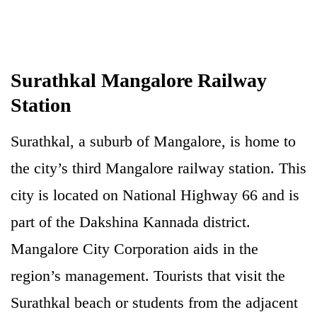
Surathkal Mangalore Railway
Station
Surathkal, a suburb of Mangalore, is home to
the city’s third Mangalore railway station. This
city is located on National Highway 66 and is
part of the Dakshina Kannada district.
Mangalore City Corporation aids in the
region’s management. Tourists that visit the
Surathkal beach or students from the adjacent