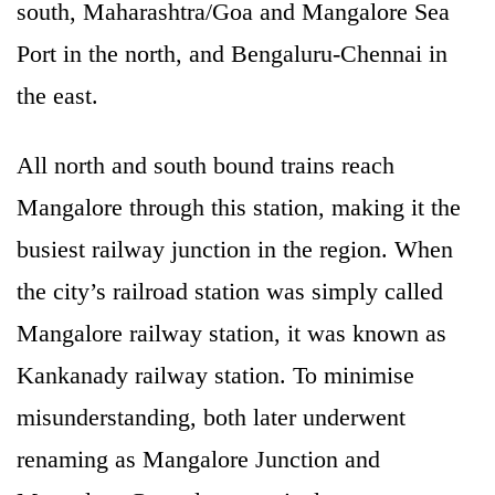
south, Maharashtra/Goa and Mangalore Sea
Port in the north, and Bengaluru-Chennai in
the east.
All north and south bound trains reach
Mangalore through this station, making it the
busiest railway junction in the region. When
the city’s railroad station was simply called
Mangalore railway station, it was known as
Kankanady railway station. To minimise
misunderstanding, both later underwent
renaming as Mangalore Junction and