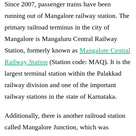
Since 2007, passenger trains have been
running out of Mangalore railway station. The
primary railroad terminus in the city of
Mangalore is Mangaluru Central Railway
Station, formerly known as
Mangalore Central
Railway Station
(Station code: MAQ). It is the
largest terminal station within the Palakkad
railway division and one of the important
railway stations in the state of Karnataka.
Additionally, there is another railroad station
called Mangalore Junction, which was