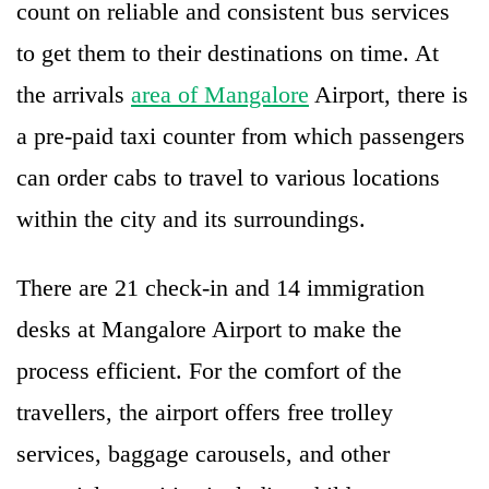
count on reliable and consistent bus services
to get them to their destinations on time. At
the arrivals
area of Mangalore
Airport, there is
a pre-paid taxi counter from which passengers
can order cabs to travel to various locations
within the city and its surroundings.
There are 21 check-in and 14 immigration
desks at Mangalore Airport to make the
process efficient. For the comfort of the
travellers, the airport offers free trolley
services, baggage carousels, and other