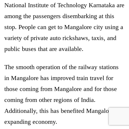
National Institute of Technology Karnataka are
among the passengers disembarking at this
stop. People can get to Mangalore city using a
variety of private auto rickshaws, taxis, and
public buses that are available.
The smooth operation of the railway stations
in Mangalore has improved train travel for
those coming from Mangalore and for those
coming from other regions of India.
Additionally, this has benefited Mangalore’s
expanding economy.