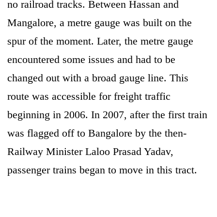
no railroad tracks. Between Hassan and
Mangalore, a metre gauge was built on the
spur of the moment. Later, the metre gauge
encountered some issues and had to be
changed out with a broad gauge line. This
route was accessible for freight traffic
beginning in 2006. In 2007, after the first train
was flagged off to Bangalore by the then-
Railway Minister Laloo Prasad Yadav,
passenger trains began to move in this tract.