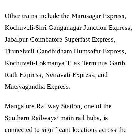
Other trains include the Marusagar Express,
Kochuveli-Shri Ganganagar Junction Express,
Jabalpur-Coimbatore Superfast Express,
Tirunelveli-Gandhidham Humsafar Express,
Kochuveli-Lokmanya Tilak Terminus Garib
Rath Express, Netravati Express, and
Matsyagandha Express.
Mangalore Railway Station, one of the
Southern Railways’ main rail hubs, is
connected to significant locations across the