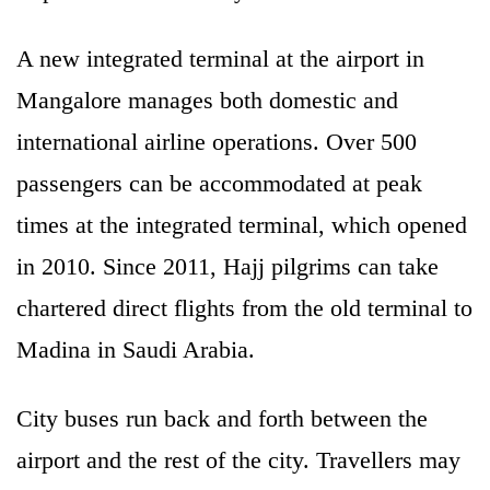
A new integrated terminal at the airport in
Mangalore manages both domestic and
international airline operations. Over 500
passengers can be accommodated at peak
times at the integrated terminal, which opened
in 2010. Since 2011, Hajj pilgrims can take
chartered direct flights from the old terminal to
Madina in Saudi Arabia.
City buses run back and forth between the
airport and the rest of the city. Travellers may