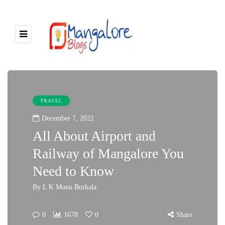
TRAVEL
December 7, 2022
All About Airport and
Railway of Mangalore You
Need to Know
By
L K Monu Borkala
0
1678
0
Share