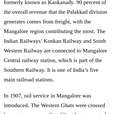
formerly known as Kankanady. 90 percent of
the overall revenue that the Palakkad division
generates comes from freight, with the
Mangalore region contributing the most. The
Indian Railways’ Konkan Railway and South
Western Railway are connected to Mangalore
Central railway station, which is part of the
Southern Railway. It is one of India’s five
main railroad stations.
In 1907, rail service in Mangalore was
introduced. The Western Ghats were crossed