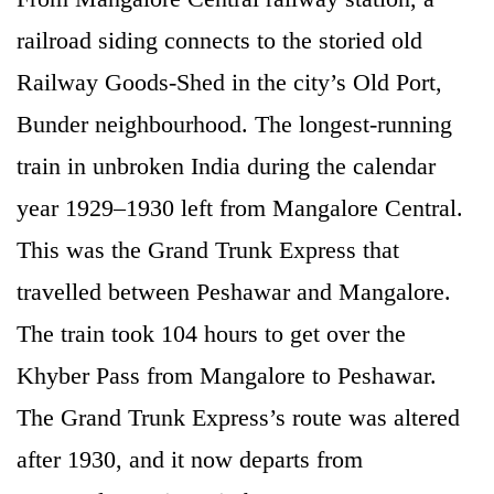
railroad siding connects to the storied old
Railway Goods-Shed in the city’s Old Port,
Bunder neighbourhood. The longest-running
train in unbroken India during the calendar
year 1929–1930 left from Mangalore Central.
This was the Grand Trunk Express that
travelled between Peshawar and Mangalore.
The train took 104 hours to get over the
Khyber Pass from Mangalore to Peshawar.
The Grand Trunk Express’s route was altered
after 1930, and it now departs from