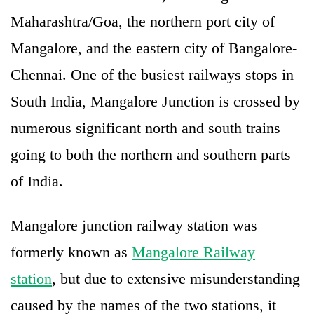
Maharashtra/Goa, the northern port city of
Mangalore, and the eastern city of Bangalore-
Chennai. One of the busiest railways stops in
South India, Mangalore Junction is crossed by
numerous significant north and south trains
going to both the northern and southern parts
of India.
Mangalore junction railway station was
formerly known as
Mangalore Railway
station
, but due to extensive misunderstanding
caused by the names of the two stations, it