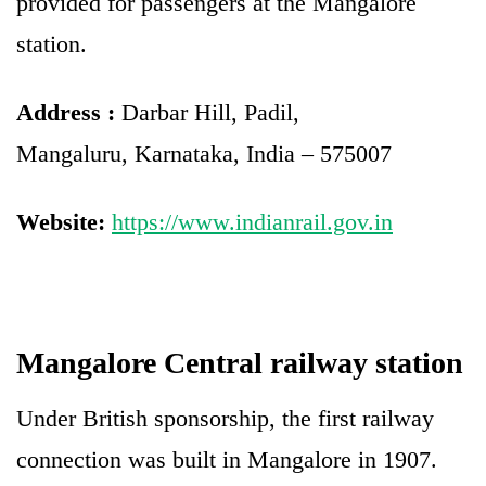
provided for passengers at the Mangalore
station.
Address :
Darbar Hill, Padil,
Mangaluru, Karnataka, India – 575007
Website:
https://www.indianrail.gov.in
Mangalore Central railway station
Under British sponsorship, the first railway
connection was built in Mangalore in 1907.