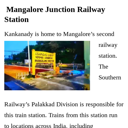
Mangalore Junction Railway
Station
Kankanady is ho
me to Mangalore’s second
railway
station.
The
Southern
Railway’s Palakkad Division is responsible for
this train station. Trains from this station run
to locations across India, including