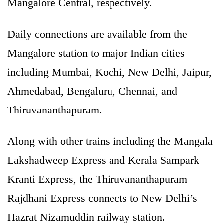
Mangalore Central, respectively.
Daily connections are available from the
Mangalore station to major Indian cities
including Mumbai, Kochi, New Delhi, Jaipur,
Ahmedabad, Bengaluru, Chennai, and
Thiruvananthapuram.
Along with other trains including the Mangala
Lakshadweep Express and Kerala Sampark
Kranti Express, the Thiruvananthapuram
Rajdhani Express connects to New Delhi’s
Hazrat Nizamuddin railway station.