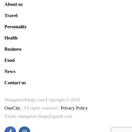
About us
Travel
Personality
Health
Business
Food
News
Contact us
MangaloreBlogs.com-Copyright © 2026
OneCity
| All rights reserved |
Privacy Policy
Email: mangalore.blogs@gmail.com