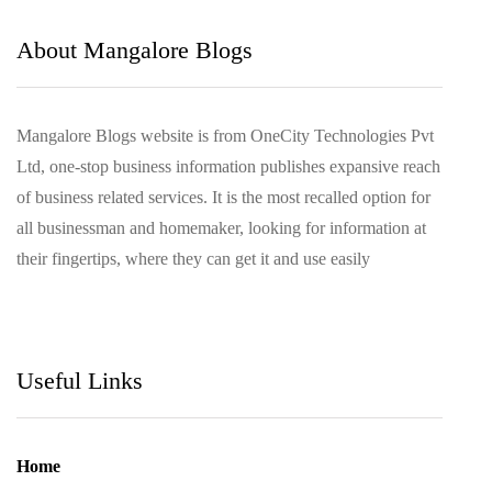
March 2021
About Mangalore Blogs
Mangalore Blogs website is from OneCity Technologies Pvt
Ltd, one-stop business information publishes expansive reach
of business related services. It is the most recalled option for
all businessman and homemaker, looking for information at
their fingertips, where they can get it and use easily
Useful Links
Home