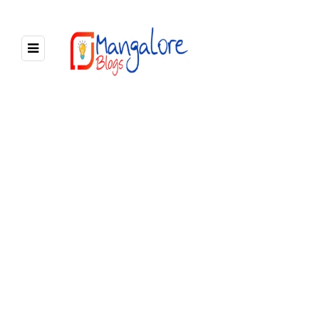
BROWSING TAG
Mangalore to panambur beach