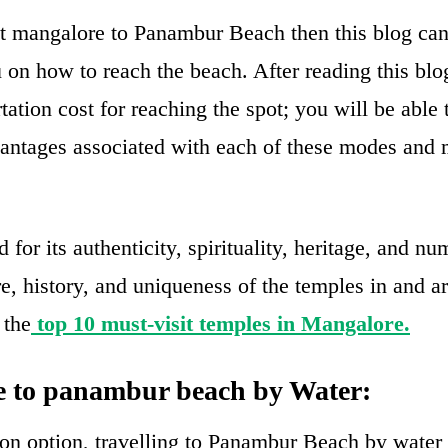
sit mangalore to Panambur Beach then this blog can 
u on how to reach the beach. After reading this blo
tation cost for reaching the spot; you will be able
antages associated with each of these modes and
for its authenticity, spirituality, heritage, and n
re, history, and uniqueness of the temples in and 
 the
top 10 must-visit temples in Mangalore.
 to panambur beach by Water:
n option, travelling to Panambur Beach by water 