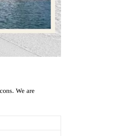
 cons. We are