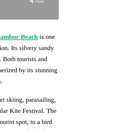
Share
nambur Beach
is one
ion. Its silvery sandy
. Both tourists and
erized by its stunning
.
et skiing, parasailing,
lar Kite Festival. The
urist spot, to a bird