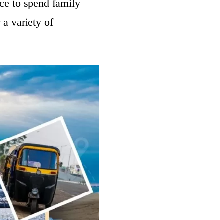
lace to spend family
 a variety of