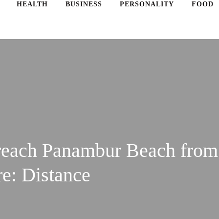
HEALTH
BUSINESS
PERSONALITY
FOOD
reach Panambur Beach from
e: Distance