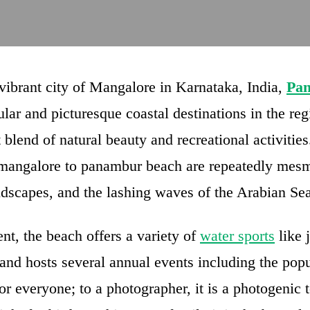
 vibrant city of Mangalore in Karnataka, India,
Pa
lar and picturesque coastal destinations in the reg
 blend of natural beauty and recreational activities
m mangalore to panambur beach are repeatedly mesm
ndscapes, and the lashing waves of the Arabian Sea
t, the beach offers a variety of
water sports
like j
and hosts several annual events including the popu
 everyone; to a photographer, it is a photogenic to