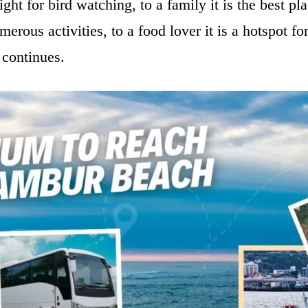
sight for bird watching, to a family it is the best p
erous activities, to a food lover it is a hotspot for
t continues.