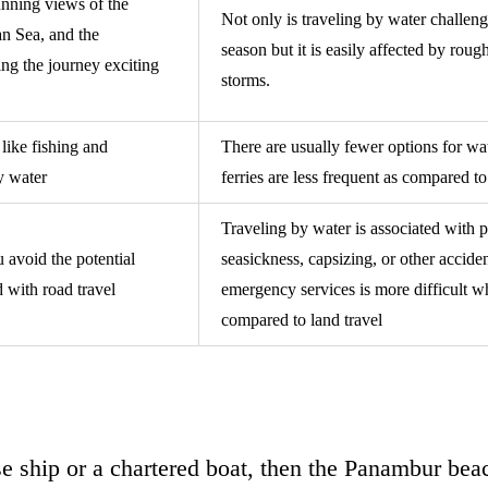
unning views of the
Not only is traveling by water challe
an Sea, and the
season but it is easily affected by roug
ng the journey exciting
storms.
 like fishing and
There are usually fewer options for wa
by water
ferries are less frequent as compared to
Traveling by water is associated with po
 avoid the potential
seasickness, capsizing, or other acciden
d with road travel
emergency services is more difficult w
compared to land travel
ise ship or a chartered boat, then the Panambur be