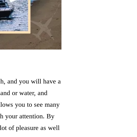
ch, and you will have a
land or water, and
allows you to see many
ch your attention. By
ot of pleasure as well