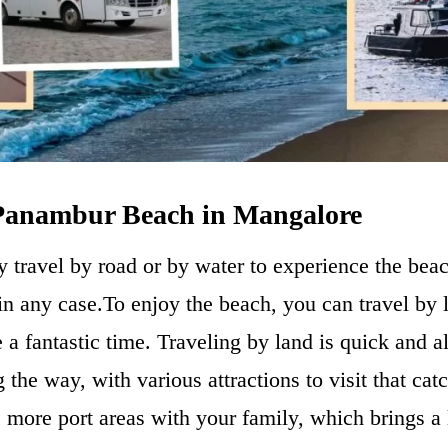
 Panambur Beach in Mangalore
y travel by road or by water to experience the bea
n any case.To enjoy the beach, you can travel by 
e a fantastic time. Traveling by land is quick and 
g the way, with various attractions to visit that cat
 more port areas with your family, which brings a l