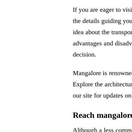
If you are eager to vi
the details guiding yo
idea about the transpor
advantages and disadv
decision.
Mangalore is renowned 
Explore the architectu
our site for updates on
Reach mangalore
Although a less commo