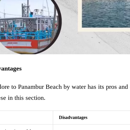
vantages
ore to Panambur Beach
by water has its pros and
se in this section.
Disadvantages