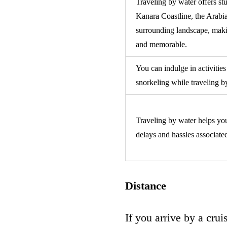
Traveling by water offers st
Kanara Coastline, the Arabi
surrounding landscape, maki
and memorable.
You can indulge in activities
snorkeling while traveling 
Traveling by water helps you
delays and hassles associate
Distance
If you arrive by a cru