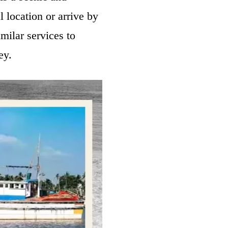
l location or arrive by
imilar services to
ney.