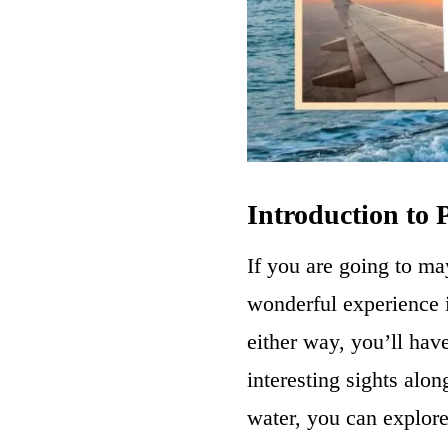
Introduction to
If you are going to ma
wonderful experience i
either way, you’ll hav
interesting sights alon
water, you can explore