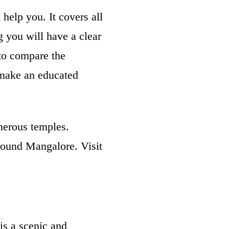
help you. It covers all
g you will have a clear
 to compare the
 make an educated
umerous temples.
around Mangalore. Visit
is a scenic and