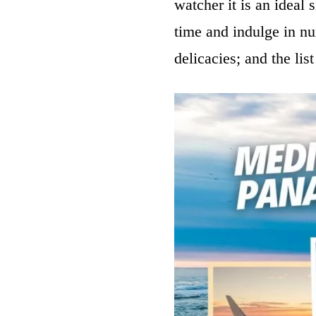
watcher it is an ideal 
time and indulge in num
delicacies; and the lis