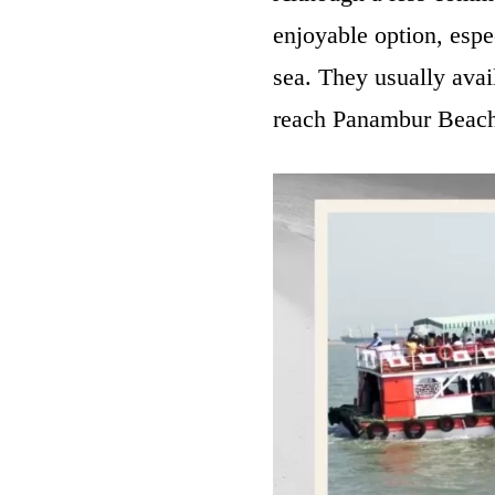
enjoyable option, espe
sea. They usually avail
reach Panambur Beach.