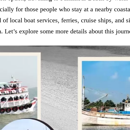
cially for those people who stay at a nearby coasta
 of local boat services, ferries, cruise ships, and s
 Let’s explore some more details about this jour