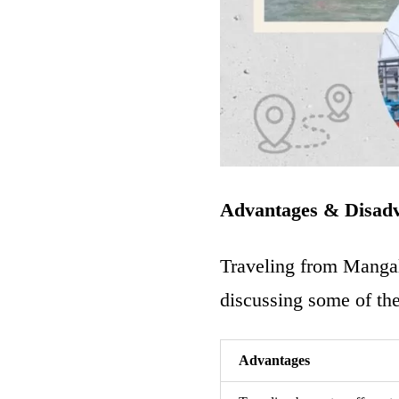
Advantages & Disad
Traveling from
Mangal
discussing some of the
Advantages