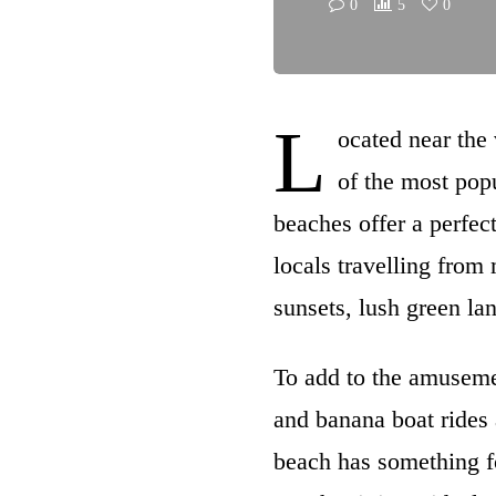
0
5
0
L
ocated near the
of the most popu
beaches offer a perfect
locals travelling fro
sunsets, lush green la
To add to the amusemen
and banana boat rides 
beach has something for