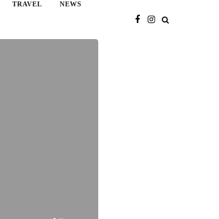
TRAVEL
NEWS