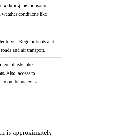
nging during the monsoon
h weather conditions like
ter travel. Regular boats and
 roads and air transport.
tential risks like
ts. Also, access to
hen on the water as
ach is approximately