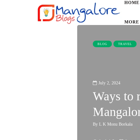
HOME
MORE
BLOG
TRAVEL
July 2, 2024
Ways to 
Mangalor
By
L K Monu Borkala