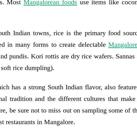
nts. Most
Mangalorean foods
use items like cocon
uth Indian towns, rice is the primary food sou
yed in many forms to create delectable
Mangalore
 and pundis. Kori rottis are dry rice wafers. Sannas
soft rice dumpling).
ch has a strong South Indian flavor, also feature
al tradition and the different cultures that make
re, be sure not to miss out on sampling some of 
st restaurants in Mangalore.