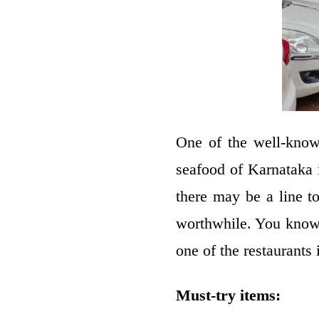
One of the well-know
seafood of Karnataka
there may be a line t
worthwhile. You know 
one of the restaurants 
Must-try items: