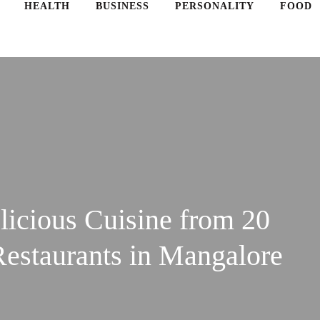
HEALTH
BUSINESS
PERSONALITY
FOOD
licious Cuisine from 20
Restaurants in Mangalore