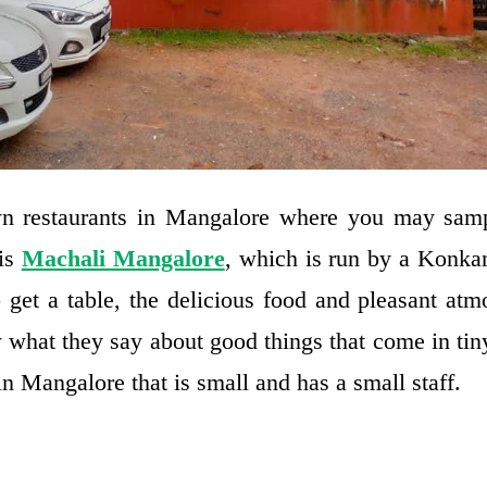
n restaurants in Mangalore where you may sam
 is
Machali Mangalore
, which is run by a Konka
o get a table, the delicious food and pleasant at
what they say about good things that come in tin
in Mangalore that is small and has a small staff.