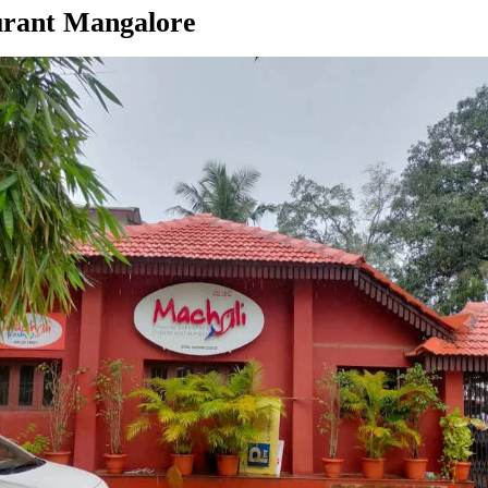
urant Mangalore