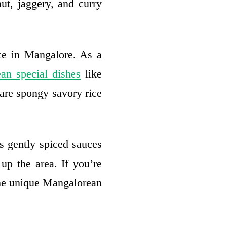
ut, jaggery, and curry
rce in Mangalore. As a
an special dishes
like
 are spongy savory rice
s gently spiced sauces
 up the area. If you’re
the unique Mangalorean