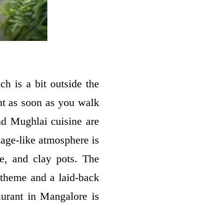
ch is a bit outside the
ent as soon as you walk
nd Mughlai cuisine are
lage-like atmosphere is
re, and clay pots. The
t theme and a laid-back
aurant in Mangalore is