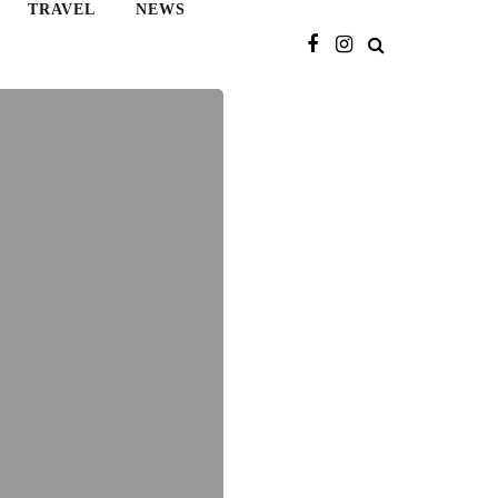
TRAVEL
NEWS