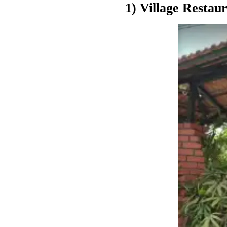
1) Village Restau