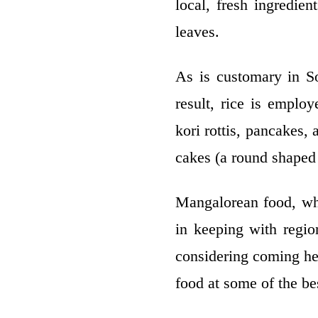
local, fresh ingredie
leaves.
As is customary in So
result, rice is emplo
kori rottis, pancakes,
cakes (a round shaped 
Mangalorean food, whi
in keeping with region
considering coming he
food at some of the be