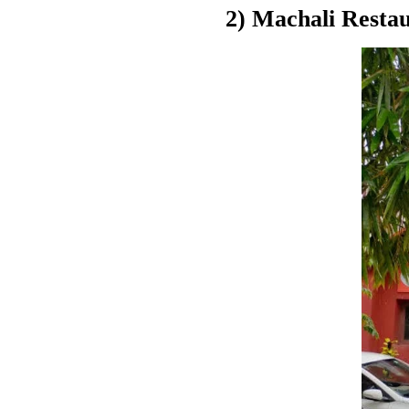
2) Machali Resta