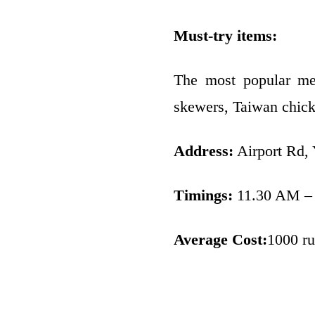
Must-try items:
The most popular menu
skewers, Taiwan chick
Address:
Airport Rd,
Timings:
11.30 AM –
Average Cost:
1000 ru