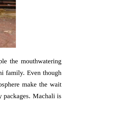
ple the mouthwatering
ni family. Even though
mosphere make the wait
y packages. Machali is