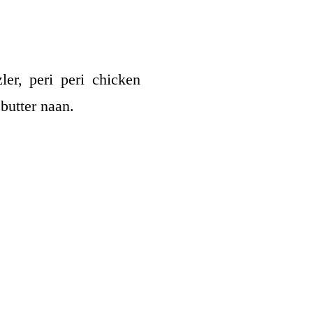
ler, peri peri chicken
butter naan.