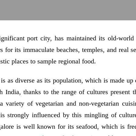
ignificant port city, has maintained its old-worl
s for its immaculate beaches, temples, and real s
stic places to sample regional food.
is as diverse as its population, which is made up 
 India, thanks to the range of cultures present t
 a variety of vegetarian and non-vegetarian cuis
 is strongly influenced by this mingling of cultur
alore is well known for its seafood, which is fre