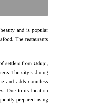
d beauty and is popular
eafood. The restaurants
of settlers from Udupi,
here. The city’s dining
ine and adds countless
es. Due to its location
quently prepared using