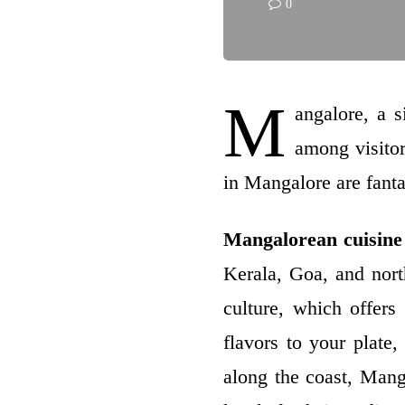
0
M
angalore, a s
among visitor
in Mangalore are fanta
Mangalorean
cuisine
Kerala, Goa, and north
culture, which offers
flavors to your plate,
along the coast, Mang