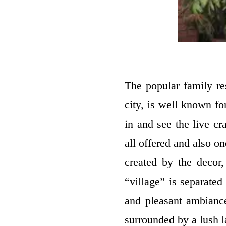
The popular family re
city, is well known fo
in and see the live c
all offered and also o
created by the decor,
“village” is separated
and pleasant ambiance
surrounded by a lush l