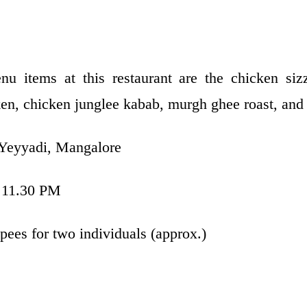
 items at this restaurant are the chicken sizz
en, chicken junglee kabab, murgh ghee roast, and 
 Yeyyadi, Mangalore
 11.30 PM
pees for two individuals (approx.)