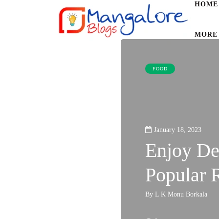
HOME
MORE
FOOD
January 18, 2023
Enjoy De
Popular 
By
L K Monu Borkala