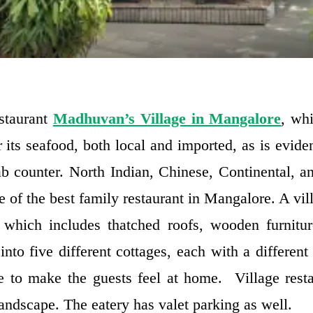
staurant
Madhuvan’s Village in Mangalore
, whi
r its seafood, both local and imported, as is evid
rab counter. North Indian, Chinese, Continental, a
ne of the best family restaurant in Mangalore. A vil
 which includes thatched roofs, wooden furnitu
 into five different cottages, each with a differen
 to make the guests feel at home. Village rest
andscape. The eatery has valet parking as well.